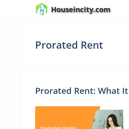
Skip
Houseincity.com
to
content
Prorated Rent
Prorated Rent: What It