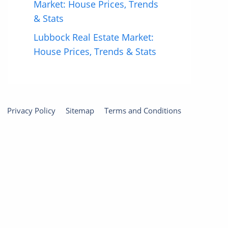
Market: House Prices, Trends
& Stats
Lubbock Real Estate Market:
House Prices, Trends & Stats
Privacy Policy
Sitemap
Terms and Conditions