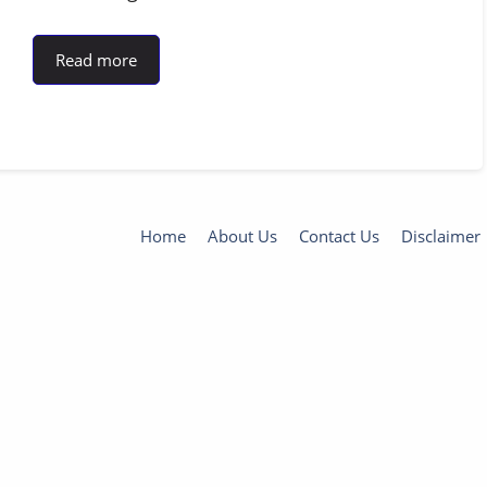
Read more
Home
About Us
Contact Us
Disclaimer