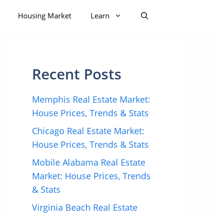
Housing Market
Learn
Recent Posts
Memphis Real Estate Market:
House Prices, Trends & Stats
Chicago Real Estate Market:
House Prices, Trends & Stats
Mobile Alabama Real Estate
Market: House Prices, Trends
& Stats
Virginia Beach Real Estate