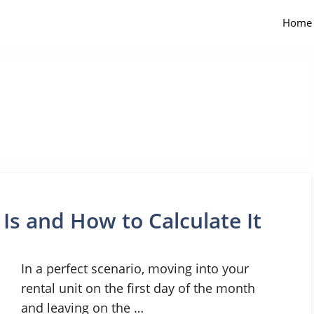
Home
 Is and How to Calculate It
In a perfect scenario, moving into your
rental unit on the first day of the month
and leaving on the …