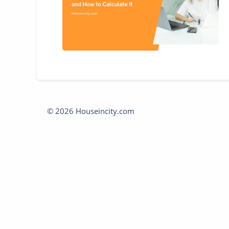
© 2026 Houseincity.com