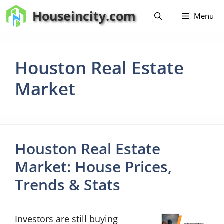
Skip
Houseincity.com
Menu
to
content
Houston Real Estate
Market
Houston Real Estate
Market: House Prices,
Trends & Stats
Investors are still buying