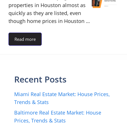
properties in Houston almost as
quickly as they are listed, even
though home prices in Houston …
Read more
Recent Posts
Miami Real Estate Market: House Prices,
Trends & Stats
Baltimore Real Estate Market: House
Prices, Trends & Stats