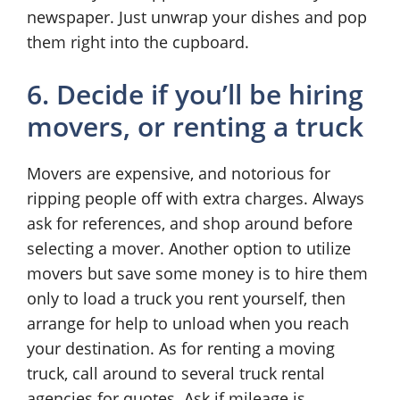
newspaper. Just unwrap your dishes and pop
them right into the cupboard.
6. Decide if you’ll be hiring
movers, or renting a truck
Movers are expensive, and notorious for
ripping people off with extra charges. Always
ask for references, and shop around before
selecting a mover. Another option to utilize
movers but save some money is to hire them
only to load a truck you rent yourself, then
arrange for help to unload when you reach
your destination. As for renting a moving
truck, call around to several truck rental
agencies for quotes. Ask if mileage is