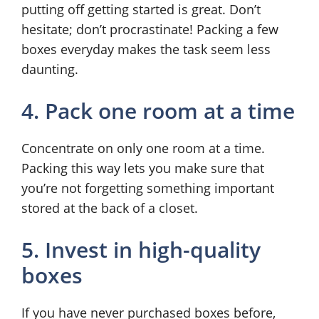
putting off getting started is great. Don’t
hesitate; don’t procrastinate! Packing a few
boxes everyday makes the task seem less
daunting.
4. Pack one room at a time
Concentrate on only one room at a time.
Packing this way lets you make sure that
you’re not forgetting something important
stored at the back of a closet.
5. Invest in high-quality
boxes
If you have never purchased boxes before,