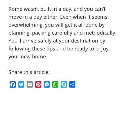
Rome wasn’t built in a day, and you can’t
move in a day either. Even when it seems
overwhelming, you will get it all done by
planning, packing carefully and methodically.
You’ll arrive safely at your destination by
following these tips and be ready to enjoy
your new home.
Share this article:
F
T
E
P
M
W
S
S
a
w
m
i
e
h
k
h
c
i
a
n
s
a
y
a
e
t
i
t
s
t
p
r
b
t
l
e
e
s
e
e
o
e
r
n
A
o
r
e
g
p