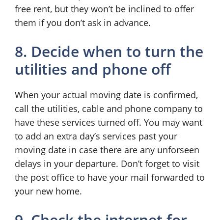
free rent, but they won’t be inclined to offer
them if you don’t ask in advance.
8. Decide when to turn the
utilities and phone off
When your actual moving date is confirmed,
call the utilities, cable and phone company to
have these services turned off. You may want
to add an extra day’s services past your
moving date in case there are any unforseen
delays in your departure. Don’t forget to visit
the post office to have your mail forwarded to
your new home.
9. Check the internet for