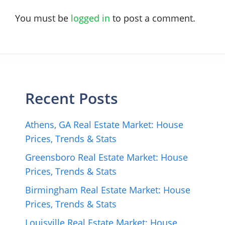
You must be
logged in
to post a comment.
Recent Posts
Athens, GA Real Estate Market: House
Prices, Trends & Stats
Greensboro Real Estate Market: House
Prices, Trends & Stats
Birmingham Real Estate Market: House
Prices, Trends & Stats
Louisville Real Estate Market: House