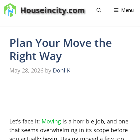
Skip
Houseincity.com
Menu
to
content
Plan Your Move the
Right Way
May 28, 2026
by
Doni K
Let’s face it:
Moving
is a horrible job, and one
that seems overwhelming in its scope before
you actually begin. Having moved a few too