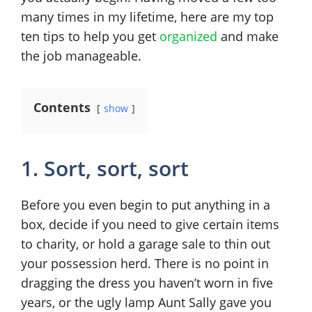
many times in my lifetime, here are my top
ten tips to help you get
organized
and make
the job manageable.
Contents
show
1. Sort, sort, sort
Before you even begin to put anything in a
box, decide if you need to give certain items
to charity, or hold a garage sale to thin out
your possession herd. There is no point in
dragging the dress you haven’t worn in five
years, or the ugly lamp Aunt Sally gave you