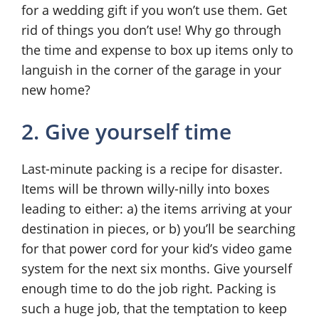
for a wedding gift if you won’t use them. Get
rid of things you don’t use! Why go through
the time and expense to box up items only to
languish in the corner of the garage in your
new home?
2. Give yourself time
Last-minute packing is a recipe for disaster.
Items will be thrown willy-nilly into boxes
leading to either: a) the items arriving at your
destination in pieces, or b) you’ll be searching
for that power cord for your kid’s video game
system for the next six months. Give yourself
enough time to do the job right. Packing is
such a huge job, that the temptation to keep