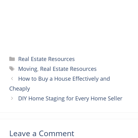
k
s
e
p
t
r
Categories
Real Estate Resources
Tags
Moving
,
Real Estate Resources
How to Buy a House Effectively and
Cheaply
DIY Home Staging for Every Home Seller
Leave a Comment