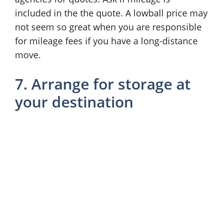
included in the the quote. A lowball price may
not seem so great when you are responsible
for mileage fees if you have a long-distance
move.
7. Arrange for storage at
your destination