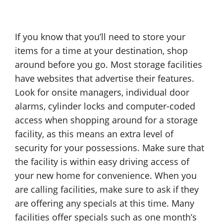
If you know that you’ll need to store your
items for a time at your destination, shop
around before you go. Most storage facilities
have websites that advertise their features.
Look for onsite managers, individual door
alarms, cylinder locks and computer-coded
access when shopping around for a storage
facility, as this means an extra level of
security for your possessions. Make sure that
the facility is within easy driving access of
your new home for convenience. When you
are calling facilities, make sure to ask if they
are offering any specials at this time. Many
facilities offer specials such as one month’s