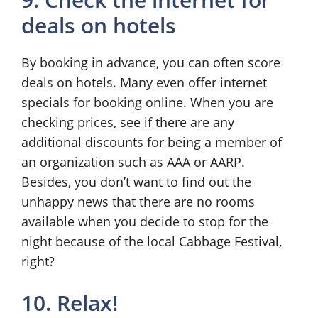
deals on hotels
By booking in advance, you can often score
deals on hotels. Many even offer internet
specials for booking online. When you are
checking prices, see if there are any
additional discounts for being a member of
an organization such as AAA or AARP.
Besides, you don’t want to find out the
unhappy news that there are no rooms
available when you decide to stop for the
night because of the local Cabbage Festival,
right?
10. Relax!