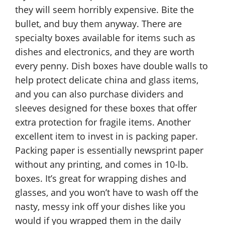
they will seem horribly expensive. Bite the
bullet, and buy them anyway. There are
specialty boxes available for items such as
dishes and electronics, and they are worth
every penny. Dish boxes have double walls to
help protect delicate china and glass items,
and you can also purchase dividers and
sleeves designed for these boxes that offer
extra protection for fragile items. Another
excellent item to invest in is packing paper.
Packing paper is essentially newsprint paper
without any printing, and comes in 10-lb.
boxes. It’s great for wrapping dishes and
glasses, and you won’t have to wash off the
nasty, messy ink off your dishes like you
would if you wrapped them in the daily