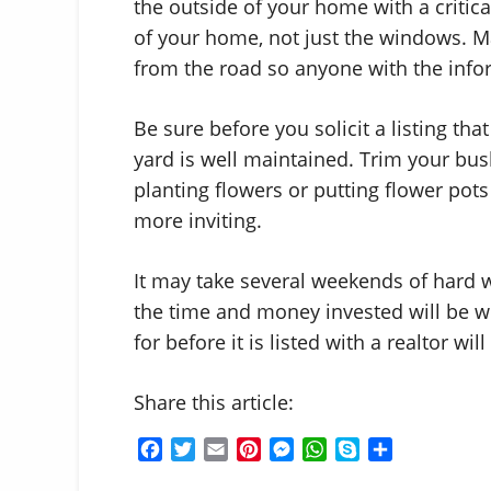
the outside of your home with a critica
of your home, not just the windows. M
from the road so anyone with the inform
Be sure before you solicit a listing tha
yard is well maintained. Trim your bu
planting flowers or putting flower pot
more inviting.
It may take several weekends of hard w
the time and money invested will be we
for before it is listed with a realtor wil
Share this article:
F
T
E
P
M
W
S
S
a
w
m
i
e
h
k
h