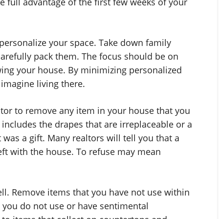
ke full advantage of the first few weeks of your
epersonalize your space. Take down family
arefully pack them. The focus should be on
wing your house. By minimizing personalized
imagine living there.
altor to remove any item in your house that you
s includes the drapes that are irreplaceable or a
as a gift. Many realtors will tell you that a
left with the house. To refuse may mean
ell. Remove items that you have not use within
s you do not use or have sentimental