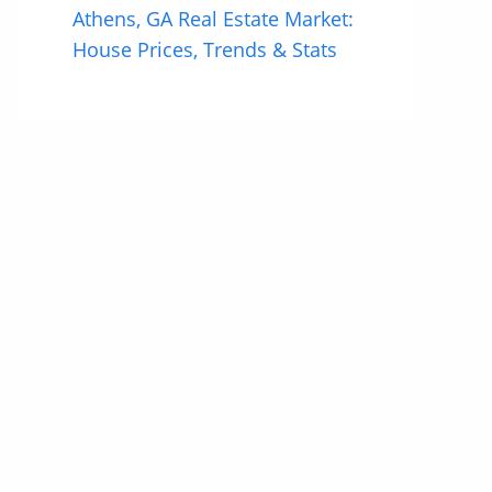
Athens, GA Real Estate Market:
House Prices, Trends & Stats