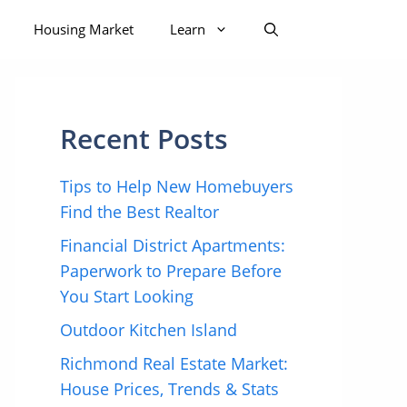
Housing Market
Learn
Recent Posts
Tips to Help New Homebuyers
Find the Best Realtor
Financial District Apartments:
Paperwork to Prepare Before
You Start Looking
Outdoor Kitchen Island
Richmond Real Estate Market:
House Prices, Trends & Stats