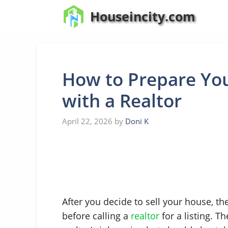
Skip
Houseincity.com
to
content
How to Prepare You
with a Realtor
April 22, 2026
by
Doni K
After you decide to sell your house, t
before calling a
realtor
for a listing. T