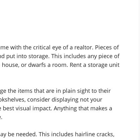
e with the critical eye of a realtor. Pieces of
 put into storage. This includes any piece of
he house, or dwarfs a room. Rent a storage unit
e the items that are in plain sight to their
ookshelves, consider displaying not your
e best visual impact. Anything that makes a
.
ay be needed. This includes hairline cracks,