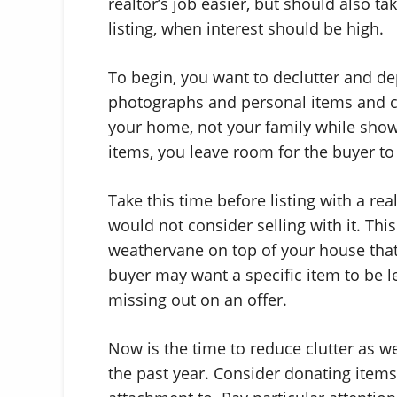
realtor’s job easier, but should also ta
listing, when interest should be high.
To begin, you want to declutter and d
photographs and personal items and c
your home, not your family while sho
items, you leave room for the buyer to 
Take this time before listing with a re
would not consider selling with it. Thi
weathervane on top of your house that w
buyer may want a specific item to be 
missing out on an offer.
Now is the time to reduce clutter as w
the past year. Consider donating item