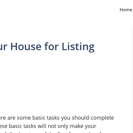
Home
r House for Listing
here are some basic tasks you should complete
hese basic tasks will not only make your