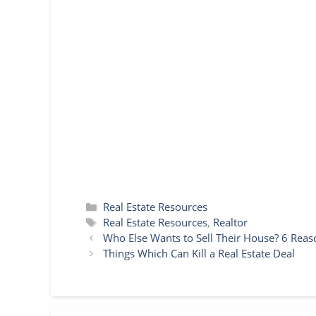
c
i
a
n
s
a
y
a
e
t
i
t
s
t
p
r
b
t
l
e
e
s
e
e
o
e
r
n
A
o
r
e
g
p
k
s
e
p
t
r
Categories
Real Estate Resources
Tags
Real Estate Resources
,
Realtor
Who Else Wants to Sell Their House? 6 Reas
Things Which Can Kill a Real Estate Deal