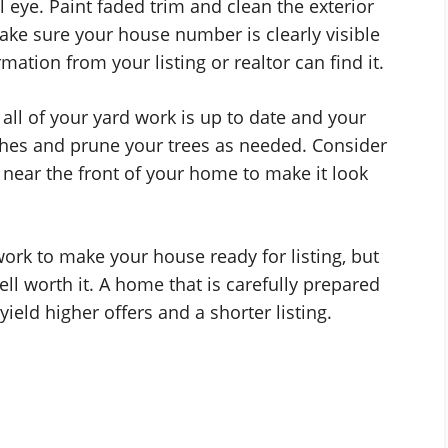
l eye. Paint faded trim and clean the exterior
ake sure your house number is clearly visible
ation from your listing or realtor can find it.
t all of your yard work is up to date and your
shes and prune your trees as needed. Consider
s near the front of your home to make it look
ork to make your house ready for listing, but
ll worth it. A home that is carefully prepared
l yield higher offers and a shorter listing.