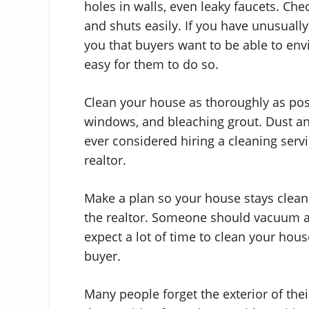
holes in walls, even leaky faucets. Ch
and shuts easily. If you have unusually 
you that buyers want to be able to env
easy for them to do so.
Clean your house as thoroughly as poss
windows, and bleaching grout. Dust and 
ever considered hiring a cleaning servic
realtor.
Make a plan so your house stays clean e
the realtor. Someone should vacuum a
expect a lot of time to clean your hous
buyer.
Many people forget the exterior of thei