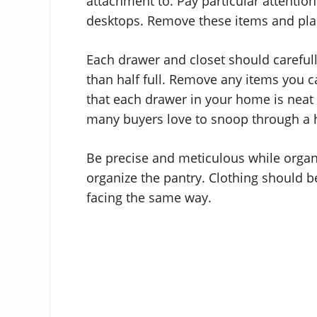
attachment to. Pay particular attention
desktops. Remove these items and pla
Each drawer and closet should carefu
than half full. Remove any items you 
that each drawer in your home is neat 
many buyers love to snoop through a
Be precise and meticulous while organ
organize the pantry. Clothing should b
facing the same way.