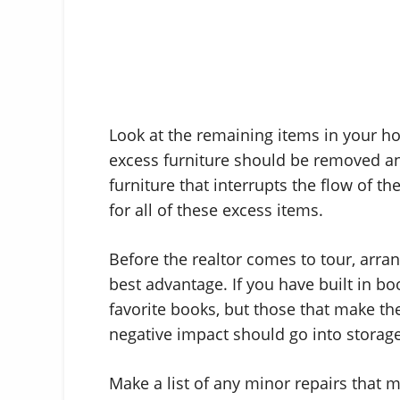
Look at the remaining items in your hom
excess furniture should be removed and
furniture that interrupts the flow of t
for all of these excess items.
Before the realtor comes to tour, arrang
best advantage. If you have built in b
favorite books, but those that make th
negative impact should go into storage
Make a list of any minor repairs that m