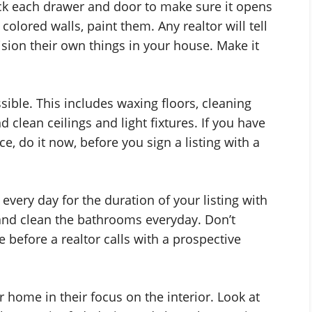
eck each drawer and door to make sure it opens
colored walls, paint them. Any realtor will tell
ision their own things in your house. Make it
ible. This includes waxing floors, cleaning
clean ceilings and light fixtures. If you have
e, do it now, before you sign a listing with a
very day for the duration of your listing with
nd clean the bathrooms everyday. Don’t
e before a realtor calls with a prospective
r home in their focus on the interior. Look at