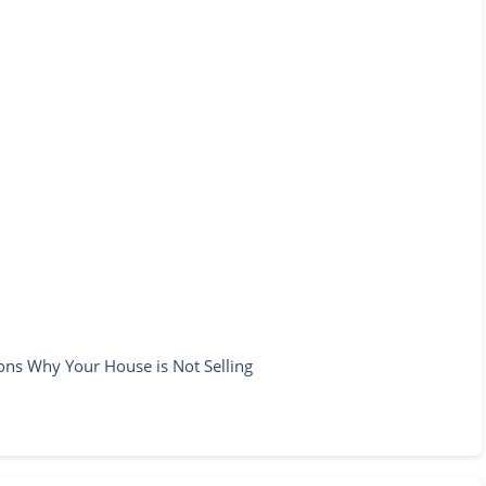
ons Why Your House is Not Selling