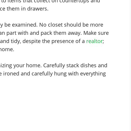
 to items that collect on countertops and
ce them in drawers.
lly be examined. No closet should be more
can part with and pack them away. Make sure
and tidy, despite the presence of a
realtor
;
 home.
izing your home. Carefully stack dishes and
e ironed and carefully hung with everything