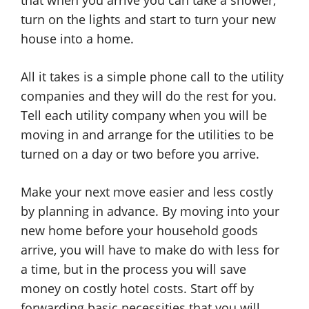
that when you arrive you can take a shower,
turn on the lights and start to turn your new
house into a home.
All it takes is a simple phone call to the utility
companies and they will do the rest for you.
Tell each utility company when you will be
moving in and arrange for the utilities to be
turned on a day or two before you arrive.
Make your next move easier and less costly
by planning in advance. By moving into your
new home before your household goods
arrive, you will have to make do with less for
a time, but in the process you will save
money on costly hotel costs. Start off by
forwarding basic necessities that you will