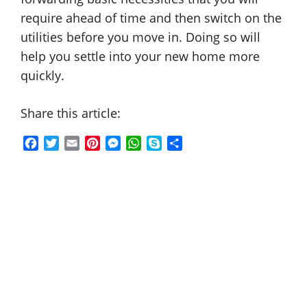
require ahead of time and then switch on the
utilities before you move in. Doing so will
help you settle into your new home more
quickly.
Share this article:
F
T
E
P
M
W
S
S
a
w
m
i
e
h
k
h
c
i
a
n
s
a
y
a
e
t
i
t
s
t
p
r
b
t
l
e
e
s
e
e
o
e
r
n
A
o
r
e
g
p
k
s
e
p
t
r