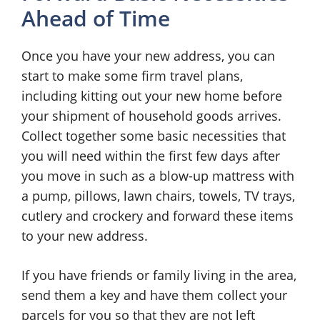
Ahead of Time
Once you have your new address, you can
start to make some firm travel plans,
including kitting out your new home before
your shipment of household goods arrives.
Collect together some basic necessities that
you will need within the first few days after
you move in such as a blow-up mattress with
a pump, pillows, lawn chairs, towels, TV trays,
cutlery and crockery and forward these items
to your new address.
If you have friends or family living in the area,
send them a key and have them collect your
parcels for you so that they are not left