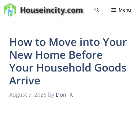
Skip
Houseincity.com
Menu
to
content
How to Move into Your
New Home Before
Your Household Goods
Arrive
August 9, 2026
by
Doni K