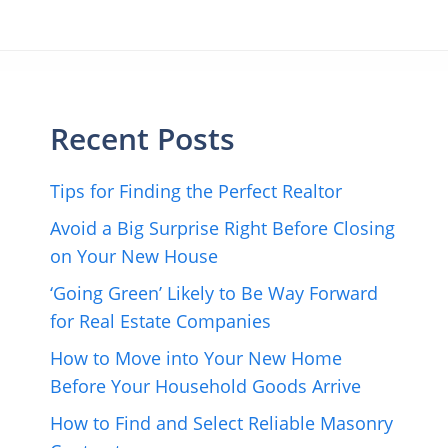
Recent Posts
Tips for Finding the Perfect Realtor
Avoid a Big Surprise Right Before Closing
on Your New House
‘Going Green’ Likely to Be Way Forward
for Real Estate Companies
How to Move into Your New Home
Before Your Household Goods Arrive
How to Find and Select Reliable Masonry