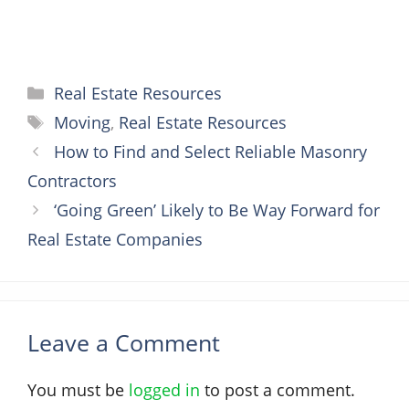
Categories
Real Estate Resources
Tags
Moving
,
Real Estate Resources
How to Find and Select Reliable Masonry
Contractors
‘Going Green’ Likely to Be Way Forward for
Real Estate Companies
Leave a Comment
You must be
logged in
to post a comment.