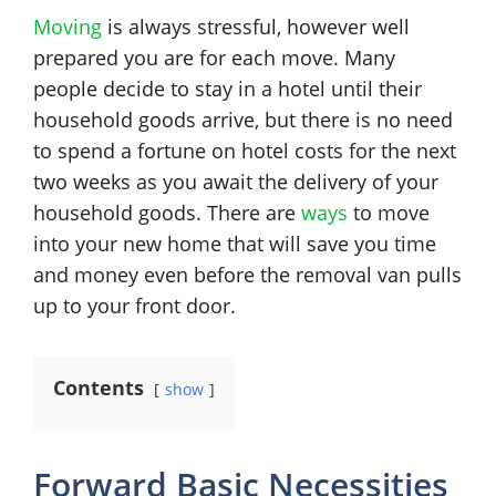
Moving
is always stressful, however well
prepared you are for each move. Many
people decide to stay in a hotel until their
household goods arrive, but there is no need
to spend a fortune on hotel costs for the next
two weeks as you await the delivery of your
household goods. There are
ways
to move
into your new home that will save you time
and money even before the removal van pulls
up to your front door.
Contents
show
Forward Basic Necessities