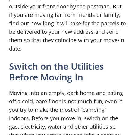
outside your front door by the postman. But
if you are moving far from friends or family,
find out how long it will take for the parcels to
be delivered to your new address and send
them so that they coincide with your move-in
date.
Switch on the Utilities
Before Moving In
Moving into an empty, dark home and eating
off a cold, bare floor is not much fun, even if
you try to make the most of “camping”
indoors. Before you move in, switch on the
gas, electricity, water and other utilities so