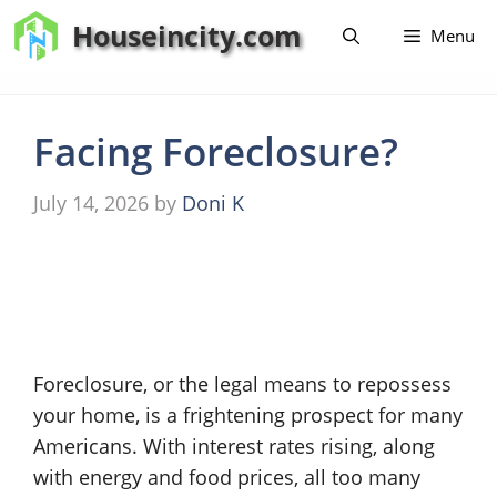
Skip
Houseincity.com
Menu
to
content
Facing Foreclosure?
July 14, 2026
by
Doni K
Foreclosure, or the legal means to repossess
your home, is a frightening prospect for many
Americans. With interest rates rising, along
with energy and food prices, all too many