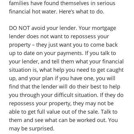
families have found themselves in serious
financial hot water. Here’s what to do.
DO NOT avoid your lender. Your mortgage
lender does not want to repossess your
property – they just want you to come back
up to date on your payments. If you talk to
your lender, and tell them what your financial
situation is, what help you need to get caught
up, and your plan if you have one, you will
find that the lender will do their best to help
you through your difficult situation. If they do
repossess your property, they may not be
able to get full value out of the sale. Talk to
them and see what can be worked out. You
may be surprised.