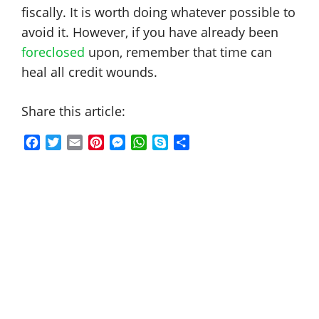
fiscally. It is worth doing whatever possible to
avoid it. However, if you have already been
foreclosed
upon, remember that time can
heal all credit wounds.
Share this article:
F
T
E
P
M
W
S
S
a
w
m
i
e
h
k
h
c
i
a
n
s
a
y
a
e
t
i
t
s
t
p
r
b
t
l
e
e
s
e
e
o
e
r
n
A
o
r
e
g
p
k
s
e
p
t
r