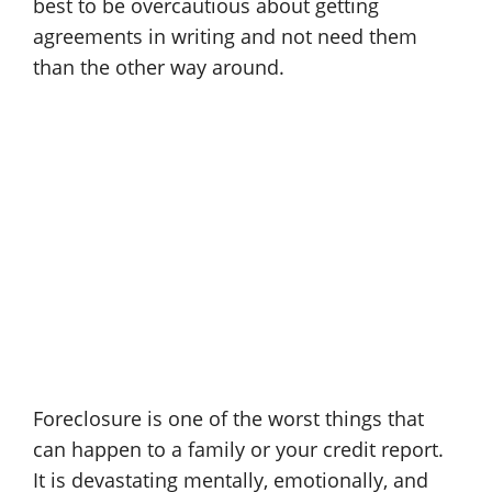
best to be overcautious about getting
agreements in writing and not need them
than the other way around.
Foreclosure is one of the worst things that
can happen to a family or your credit report.
It is devastating mentally, emotionally, and