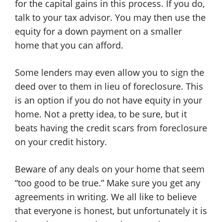
for the capital gains in this process. If you do,
talk to your tax advisor. You may then use the
equity for a down payment on a smaller
home that you can afford.
Some lenders may even allow you to sign the
deed over to them in lieu of foreclosure. This
is an option if you do not have equity in your
home. Not a pretty idea, to be sure, but it
beats having the credit scars from foreclosure
on your credit history.
Beware of any deals on your home that seem
“too good to be true.” Make sure you get any
agreements in writing. We all like to believe
that everyone is honest, but unfortunately it is