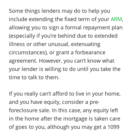
Some things lenders may do to help you
include extending the fixed term of your
ARM
,
allowing you to sign a formal repayment plan
(especially if you’re behind due to extended
illness or other unusual, extenuating
circumstances), or grant a forbearance
agreement. However, you can’t know what
your lender is willing to do until you take the
time to talk to them.
If you really can’t afford to live in your home,
and you have equity, consider a pre-
foreclosure sale. In this case, any equity left
in the home after the mortgage is taken care
of goes to you, although you may get a 1099