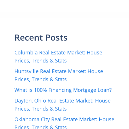
Recent Posts
Columbia Real Estate Market: House
Prices, Trends & Stats
Huntsville Real Estate Market: House
Prices, Trends & Stats
What is 100% Financing Mortgage Loan?
Dayton, Ohio Real Estate Market: House
Prices, Trends & Stats
Oklahoma City Real Estate Market: House
Prices, Trends & Stats