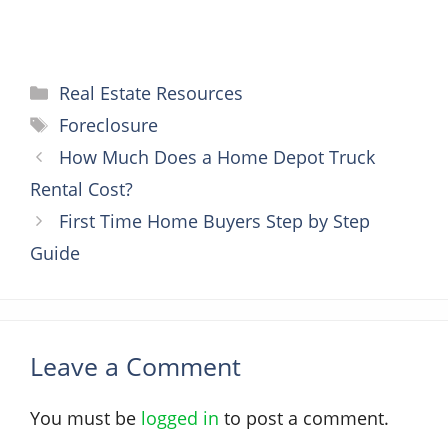
Categories
Real Estate Resources
Tags
Foreclosure
How Much Does a Home Depot Truck
Rental Cost?
First Time Home Buyers Step by Step
Guide
Leave a Comment
You must be
logged in
to post a comment.