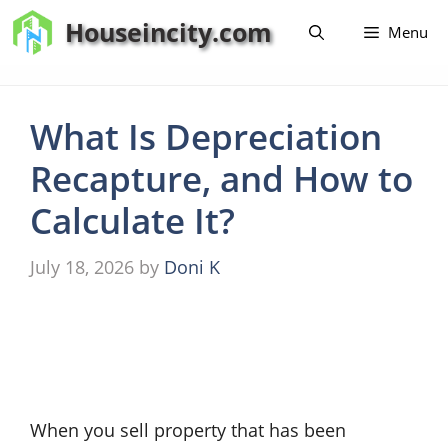
Skip
Houseincity.com
Menu
to
content
What Is Depreciation
Recapture, and How to
Calculate It?
July 18, 2026
by
Doni K
When you sell property that has been