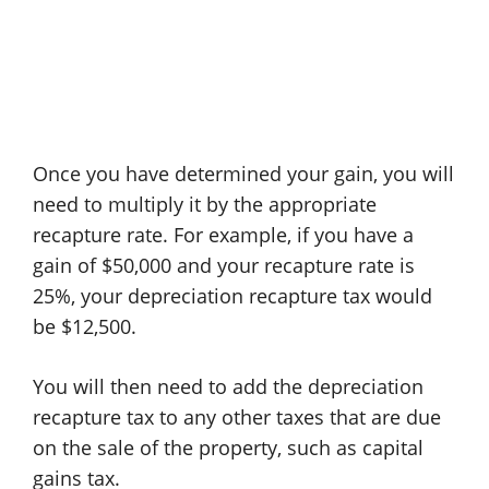
Once you have determined your gain, you will
need to multiply it by the appropriate
recapture rate. For example, if you have a
gain of $50,000 and your recapture rate is
25%, your depreciation recapture tax would
be $12,500.
You will then need to add the depreciation
recapture tax to any other taxes that are due
on the sale of the property, such as capital
gains tax.