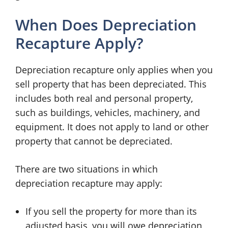
When Does Depreciation
Recapture Apply?
Depreciation recapture only applies when you
sell property that has been depreciated. This
includes both real and personal property,
such as buildings, vehicles, machinery, and
equipment. It does not apply to land or other
property that cannot be depreciated.
There are two situations in which
depreciation recapture may apply:
If you sell the property for more than its
adjusted basis, you will owe depreciation