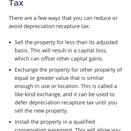
Tax
There are a few ways that you can reduce or
avoid depreciation recapture tax:
Sell the property for less than its adjusted
basis. This will result in a capital loss,
which can offset other capital gains.
Exchange the property for other property of
equal or greater value that is similar
enough in use or location. This is called a
like-kind exchange, and it can be used to
defer depreciation recapture tax until you
sell the new property.
Install the property in a qualified
conservation easement. This will allow you