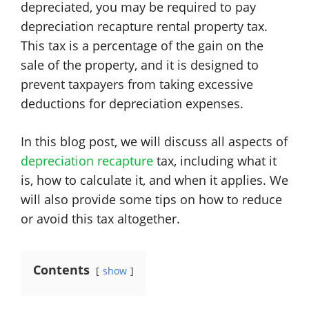
depreciated, you may be required to pay
depreciation recapture rental property tax.
This tax is a percentage of the gain on the
sale of the property, and it is designed to
prevent taxpayers from taking excessive
deductions for depreciation expenses.
In this blog post, we will discuss all aspects of
depreciation recapture
tax, including what it
is, how to calculate it, and when it applies. We
will also provide some tips on how to reduce
or avoid this tax altogether.
Contents
show