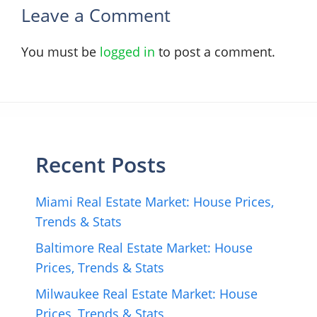
Leave a Comment
You must be
logged in
to post a comment.
Recent Posts
Miami Real Estate Market: House Prices,
Trends & Stats
Baltimore Real Estate Market: House
Prices, Trends & Stats
Milwaukee Real Estate Market: House
Prices, Trends & Stats