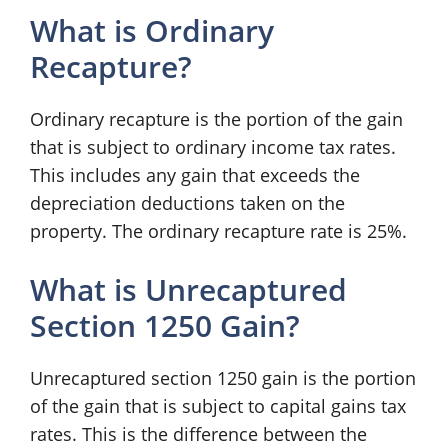
What is Ordinary
Recapture?
Ordinary recapture is the portion of the gain
that is subject to ordinary income tax rates.
This includes any gain that exceeds the
depreciation deductions taken on the
property. The ordinary recapture rate is 25%.
What is Unrecaptured
Section 1250 Gain?
Unrecaptured section 1250 gain is the portion
of the gain that is subject to capital gains tax
rates. This is the difference between the