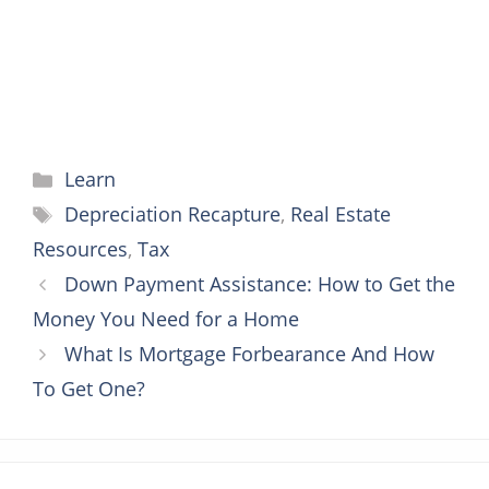
Categories
Learn
Tags
Depreciation Recapture
,
Real Estate
Resources
,
Tax
Down Payment Assistance: How to Get the
Money You Need for a Home
What Is Mortgage Forbearance And How
To Get One?