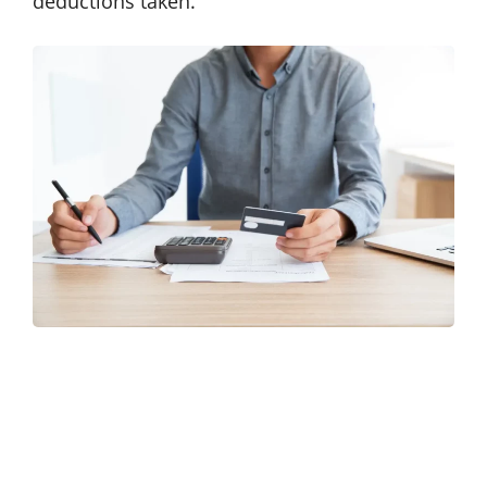
deductions taken.