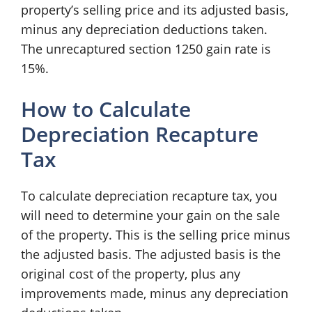
property’s selling price and its adjusted basis,
minus any depreciation deductions taken.
The unrecaptured section 1250 gain rate is
15%.
How to Calculate
Depreciation Recapture
Tax
To calculate depreciation recapture tax, you
will need to determine your gain on the sale
of the property. This is the selling price minus
the adjusted basis. The adjusted basis is the
original cost of the property, plus any
improvements made, minus any depreciation