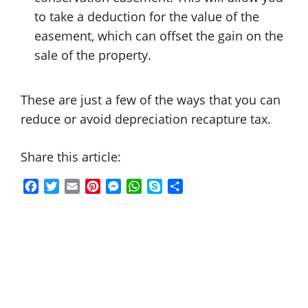
to take a deduction for the value of the
easement, which can offset the gain on the
sale of the property.
These are just a few of the ways that you can
reduce or avoid depreciation recapture tax.
Share this article:
F
T
E
P
M
W
S
S
a
w
m
i
e
h
k
h
c
i
a
n
s
a
y
a
e
t
i
t
s
t
p
r
b
t
l
e
e
s
e
e
o
e
r
n
A
o
r
e
g
p
k
s
e
p
t
r