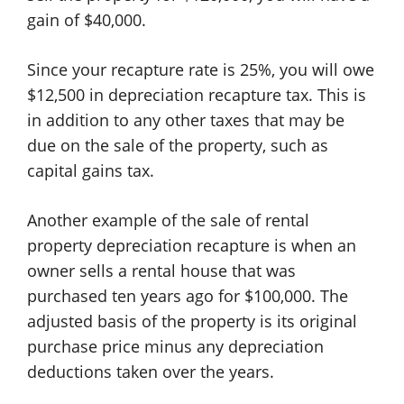
gain of $40,000.
Since your recapture rate is 25%, you will owe
$12,500 in depreciation recapture tax. This is
in addition to any other taxes that may be
due on the sale of the property, such as
capital gains tax.
Another example of the sale of rental
property depreciation recapture is when an
owner sells a rental house that was
purchased ten years ago for $100,000. The
adjusted basis of the property is its original
purchase price minus any depreciation
deductions taken over the years.