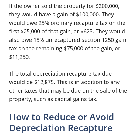
If the owner sold the property for $200,000,
they would have a gain of $100,000. They
would owe 25% ordinary recapture tax on the
first $25,000 of that gain, or $625. They would
also owe 15% unrecaptured section 1250 gain
tax on the remaining $75,000 of the gain, or
$11,250.
The total depreciation recapture tax due
would be $12,875. This is in addition to any
other taxes that may be due on the sale of the
property, such as capital gains tax.
How to Reduce or Avoid
Depreciation Recapture