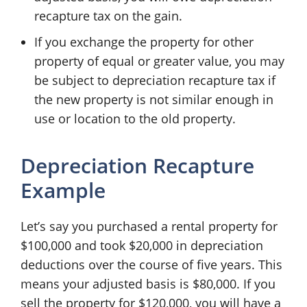
recapture tax on the gain.
If you exchange the property for other
property of equal or greater value, you may
be subject to depreciation recapture tax if
the new property is not similar enough in
use or location to the old property.
Depreciation Recapture
Example
Let’s say you purchased a rental property for
$100,000 and took $20,000 in depreciation
deductions over the course of five years. This
means your adjusted basis is $80,000. If you
sell the property for $120,000, you will have a