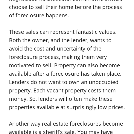
choose to sell their home before the process
of foreclosure happens.
These sales can represent fantastic values.
Both the owner, and the lender, wants to
avoid the cost and uncertainty of the
foreclosure process, making them very
motivated to sell. Property can also become
available after a foreclosure has taken place.
Lenders do not want to own an unoccupied
property. Each vacant property costs them
money. So, lenders will often make these
properties available at surprisingly low prices.
Another way real estate foreclosures become
available is a sheriff’s sale. You may have