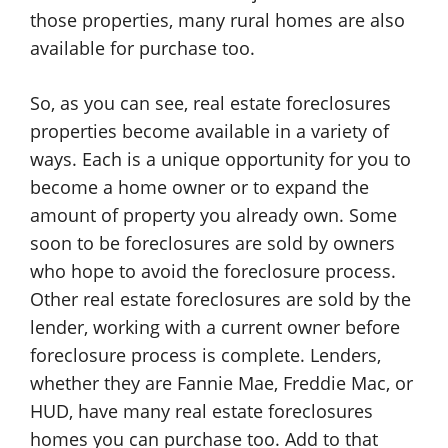
those properties, many rural homes are also
available for purchase too.
So, as you can see, real estate foreclosures
properties become available in a variety of
ways. Each is a unique opportunity for you to
become a home owner or to expand the
amount of property you already own. Some
soon to be foreclosures are sold by owners
who hope to avoid the foreclosure process.
Other real estate foreclosures are sold by the
lender, working with a current owner before
foreclosure process is complete. Lenders,
whether they are Fannie Mae, Freddie Mac, or
HUD, have many real estate foreclosures
homes you can purchase too. Add to that