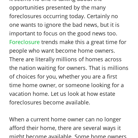
opportunities presented by the many
foreclosures occurring today. Certainly no
one wants to ignore the bad news, but it is
important to focus on the good news too.
Foreclosure
trends make this a great time for
people who want become home owners.
There are literally millions of homes across
the nation waiting for owners. That is millions
of choices for you, whether you are a first
time home owner, or someone looking for a
vacation home. Let us look at how estate
foreclosures become available.
When a current home owner can no longer
afford their home, there are several ways it
might become available. Some home owners