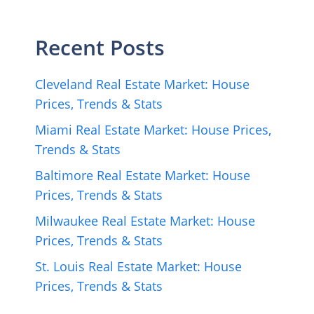
Recent Posts
Cleveland Real Estate Market: House
Prices, Trends & Stats
Miami Real Estate Market: House Prices,
Trends & Stats
Baltimore Real Estate Market: House
Prices, Trends & Stats
Milwaukee Real Estate Market: House
Prices, Trends & Stats
St. Louis Real Estate Market: House
Prices, Trends & Stats