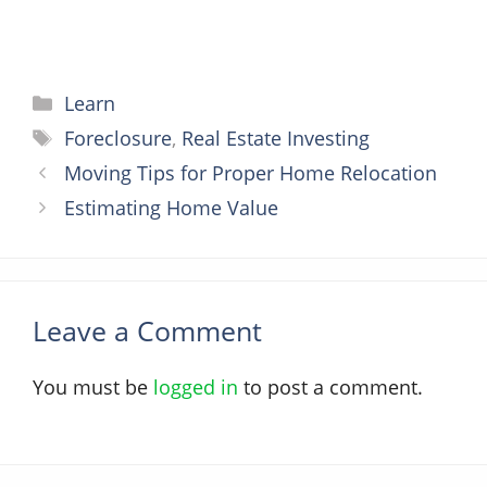
Categories
Learn
Tags
Foreclosure
,
Real Estate Investing
Moving Tips for Proper Home Relocation
Estimating Home Value
Leave a Comment
You must be
logged in
to post a comment.