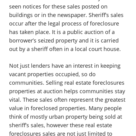
seen notices for these sales posted on
buildings or in the newspaper. Sheriff’s sales
occur after the legal process of foreclosure
has taken place. It is a public auction of a
borrower’s seized property and it is carried
out by a sheriff often in a local court house.
Not just lenders have an interest in keeping
vacant properties occupied, so do
communities. Selling real estate foreclosures
properties at auction helps communities stay
vital. These sales often represent the greatest
value in foreclosed properties. Many people
think of mostly urban property being sold at
sheriff’s sales, however these real estate
foreclosures sales are not just limited to