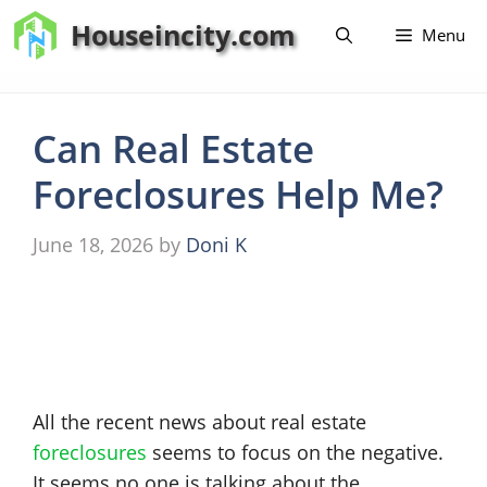
Skip
Houseincity.com
Menu
to
content
Can Real Estate
Foreclosures Help Me?
June 18, 2026
by
Doni K
All the recent news about real estate
foreclosures
seems to focus on the negative.
It seems no one is talking about the