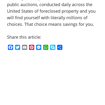
public auctions, conducted daily across the
United States of foreclosed property and you
will find yourself with literally millions of
choices. That choice means savings for you.
Share this article:
F
T
E
P
M
W
S
S
a
w
m
i
e
h
k
h
c
i
a
n
s
a
y
a
e
t
i
t
s
t
p
r
b
t
l
e
e
s
e
e
o
e
r
n
A
o
r
e
g
p
k
s
e
p
t
r