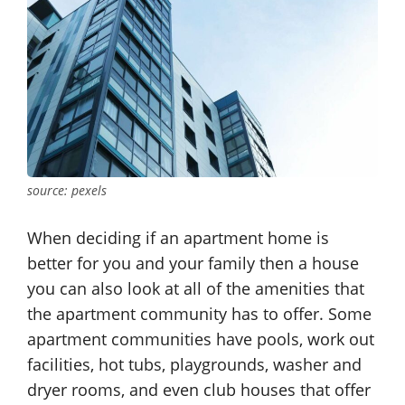
source: pexels
When deciding if an apartment home is
better for you and your family then a house
you can also look at all of the amenities that
the apartment community has to offer. Some
apartment communities have pools, work out
facilities, hot tubs, playgrounds, washer and
dryer rooms, and even club houses that offer