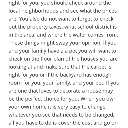
right for you, you should check around the
local neighborhoods and see what the prices
are. You also do not want to forget to check
out the property taxes, what school district is
in the area, and where the water comes from.
These things might sway your opinion. If you
and your family have a a pet you will want to
check on the floor plan of the houses you are
looking at and make sure that the carpet is
right for you or if the backyard has enough
room for you, your family, and your pet. If you
are one that loves to decorate a house may
be the perfect choice for you. When you own
your own home it is very easy to change
whatever you see that needs to be changed,
all you have to do is cover the cost and go on