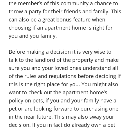
the member’s of this community a chance to
throw a party for their friends and family. This
can also be a great bonus feature when
choosing if an apartment home is right for
you and you family.
Before making a decision it is very wise to
talk to the landlord of the property and make
sure you and your loved ones understand all
of the rules and regulations before deciding if
this is the right place for you. You might also
want to check out the apartment home’s
policy on pets, if you and your family have a
pet or are looking forward to purchasing one
in the near future. This may also sway your
decision. If you in fact do already own a pet