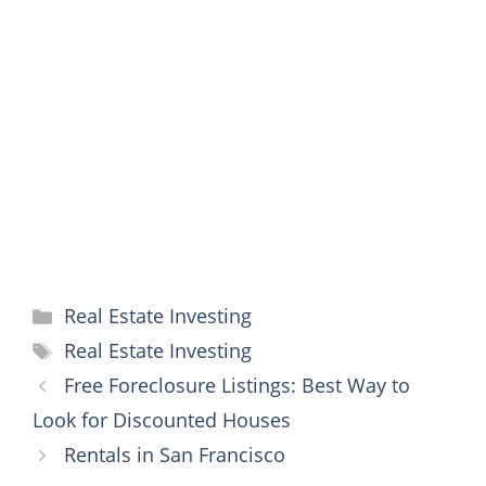
e
t
i
t
s
t
p
r
b
t
l
e
e
s
e
e
o
e
r
n
A
o
r
e
g
p
k
s
e
p
t
r
Categories
Real Estate Investing
Tags
Real Estate Investing
Free Foreclosure Listings: Best Way to
Look for Discounted Houses
Rentals in San Francisco