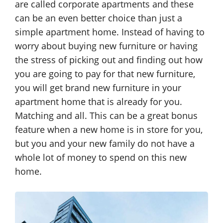
are called corporate apartments and these
can be an even better choice than just a
simple apartment home. Instead of having to
worry about buying new furniture or having
the stress of picking out and finding out how
you are going to pay for that new furniture,
you will get brand new furniture in your
apartment home that is already for you.
Matching and all. This can be a great bonus
feature when a new home is in store for you,
but you and your new family do not have a
whole lot of money to spend on this new
home.