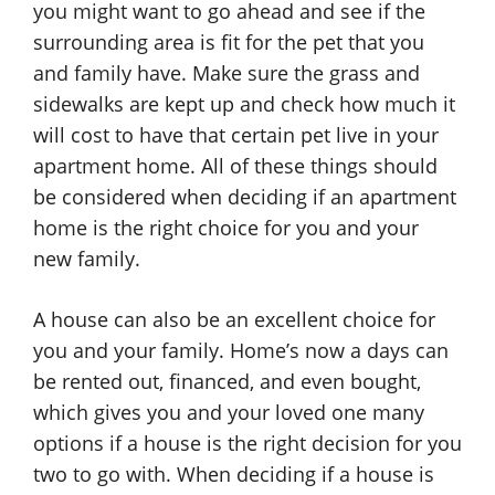
you might want to go ahead and see if the
surrounding area is fit for the pet that you
and family have. Make sure the grass and
sidewalks are kept up and check how much it
will cost to have that certain pet live in your
apartment home. All of these things should
be considered when deciding if an apartment
home is the right choice for you and your
new family.
A house can also be an excellent choice for
you and your family. Home’s now a days can
be rented out, financed, and even bought,
which gives you and your loved one many
options if a house is the right decision for you
two to go with. When deciding if a house is