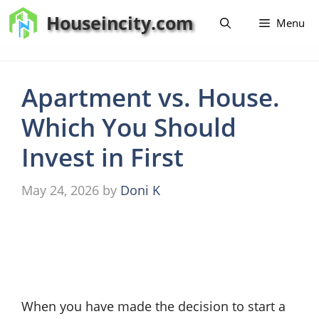
Skip
Houseincity.com
Menu
to
content
Apartment vs. House.
Which You Should
Invest in First
May 24, 2026
by
Doni K
When you have made the decision to start a