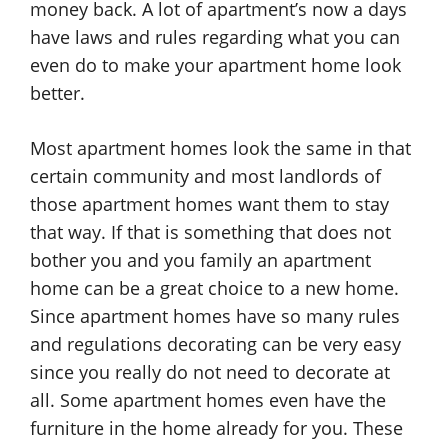
money back. A lot of apartment’s now a days
have laws and rules regarding what you can
even do to make your apartment home look
better.
Most apartment homes look the same in that
certain community and most landlords of
those apartment homes want them to stay
that way. If that is something that does not
bother you and you family an apartment
home can be a great choice to a new home.
Since apartment homes have so many rules
and regulations decorating can be very easy
since you really do not need to decorate at
all. Some apartment homes even have the
furniture in the home already for you. These