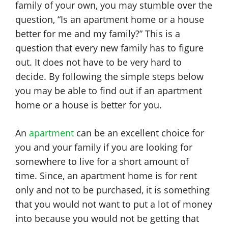
family of your own, you may stumble over the
question, “Is an apartment home or a house
better for me and my family?” This is a
question that every new family has to figure
out. It does not have to be very hard to
decide. By following the simple steps below
you may be able to find out if an apartment
home or a house is better for you.
An
apartment
can be an excellent choice for
you and your family if you are looking for
somewhere to live for a short amount of
time. Since, an apartment home is for rent
only and not to be purchased, it is something
that you would not want to put a lot of money
into because you would not be getting that