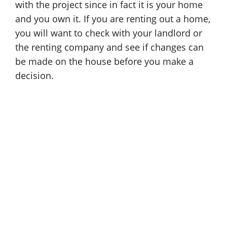
with the project since in fact it is your home
and you own it. If you are renting out a home,
you will want to check with your landlord or
the renting company and see if changes can
be made on the house before you make a
decision.