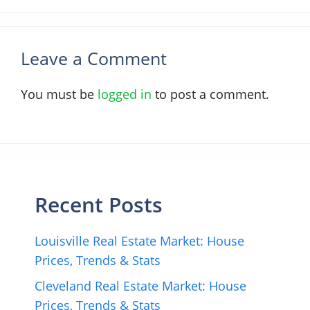
Leave a Comment
You must be
logged in
to post a comment.
Recent Posts
Louisville Real Estate Market: House
Prices, Trends & Stats
Cleveland Real Estate Market: House
Prices, Trends & Stats