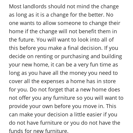
Most landlords should not mind the change
as long as it is a change for the better. No
one wants to allow someone to change their
home if the change will not benefit them in
the future. You will want to look into all of
this before you make a final decision. If you
decide on renting or purchasing and building
your new home, it can be a very fun time as
long as you have all the money you need to
cover all the expenses a home has in store
for you. Do not forget that a new home does
not offer you any furniture so you will want to
provide your own before you move in. This
can make your decision a little easier if you
do not have furniture or you do not have the
funds for new furniture.