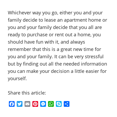
Whichever way you go, either you and your
family decide to lease an apartment home or
you and your family decide that you all are
ready to purchase or rent out a home, you
should have fun with it, and always
remember that this is a great new time for
you and your family. It can be very stressful
but by finding out all the needed information
you can make your decision a little easier for
yourself.
Share this article:
F
T
E
P
M
W
S
S
a
w
m
i
e
h
k
h
c
i
a
n
s
a
y
a