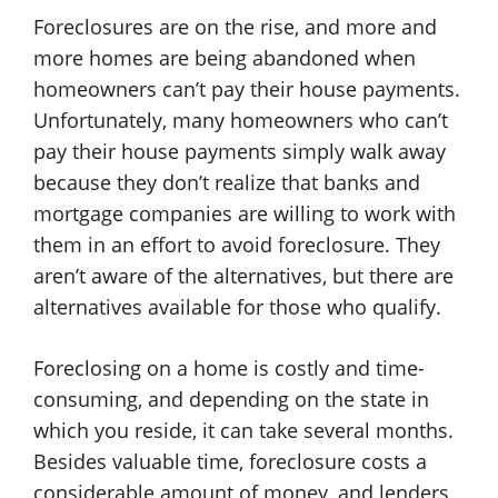
Foreclosures are on the rise, and more and
more homes are being abandoned when
homeowners can’t pay their house payments.
Unfortunately, many homeowners who can’t
pay their house payments simply walk away
because they don’t realize that banks and
mortgage companies are willing to work with
them in an effort to avoid foreclosure. They
aren’t aware of the alternatives, but there are
alternatives available for those who qualify.
Foreclosing on a home is costly and time-
consuming, and depending on the state in
which you reside, it can take several months.
Besides valuable time, foreclosure costs a
considerable amount of money, and lenders