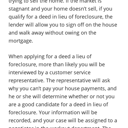
trying to sell the home. If the market is
stagnant and your home doesn’t sell, if you
qualify for a deed in lieu of foreclosure, the
lender will allow you to sign off on the house
and walk away without owing on the
mortgage.
When applying for a deed a lieu of
foreclosure, more than likely you will be
interviewed by a customer service
representative. The representative will ask
why you can’t pay your house payments, and
he or she will determine whether or not you
are a good candidate for a deed in lieu of
foreclosure. Your information will be
recorded, and your case will be assigned to a