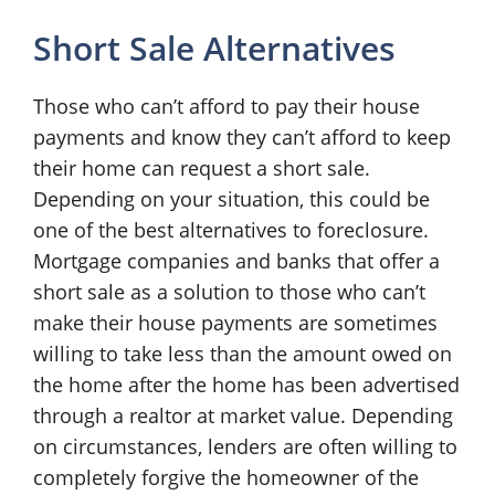
Short Sale Alternatives
Those who can’t afford to pay their house
payments and know they can’t afford to keep
their home can request a short sale.
Depending on your situation, this could be
one of the best alternatives to foreclosure.
Mortgage companies and banks that offer a
short sale as a solution to those who can’t
make their house payments are sometimes
willing to take less than the amount owed on
the home after the home has been advertised
through a realtor at market value. Depending
on circumstances, lenders are often willing to
completely forgive the homeowner of the