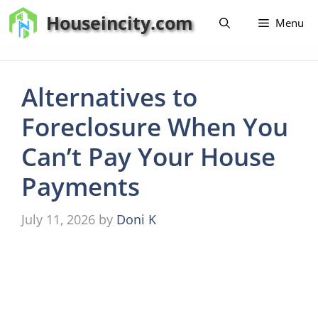
Skip
Houseincity.com
Menu
to
content
Alternatives to
Foreclosure When You
Can’t Pay Your House
Payments
July 11, 2026
by
Doni K