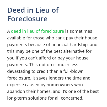
Deed in Lieu of
Foreclosure
A
deed in lieu of foreclosure
is sometimes
available for those who can’t pay their house
payments because of financial hardship, and
this may be one of the best alternative for
you if you can’t afford or pay your house
payments. This option is much less
devastating to credit than a full-blown
foreclosure. It saves lenders the time and
expense caused by homeowners who
abandon their homes, and it’s one of the best
long-term solutions for all concerned.