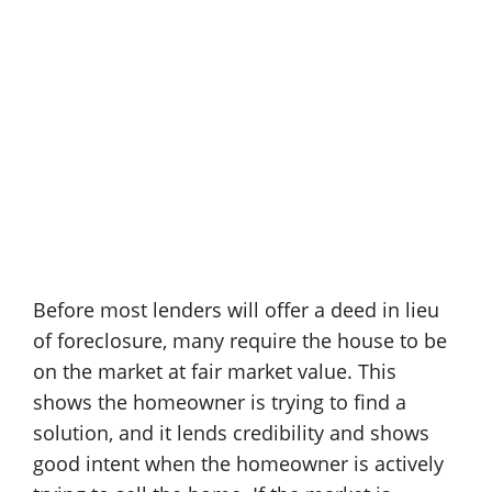
Before most lenders will offer a deed in lieu
of foreclosure, many require the house to be
on the market at fair market value. This
shows the homeowner is trying to find a
solution, and it lends credibility and shows
good intent when the homeowner is actively