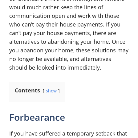
would much rather keep the lines of
communication open and work with those
who can’t pay their house payments. If you
can’t pay your house payments, there are
alternatives to abandoning your home. Once
you abandon your home, these solutions may
no longer be available, and alternatives
should be looked into immediately.
Contents
show
Forbearance
If you have suffered a temporary setback that