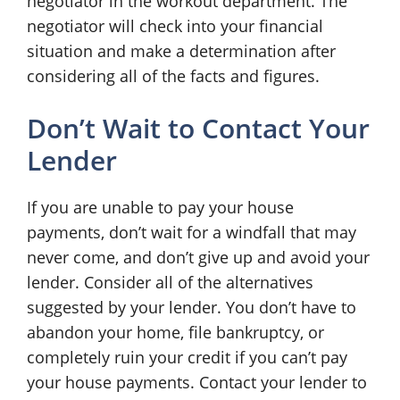
negotiator in the workout department. The
negotiator will check into your financial
situation and make a determination after
considering all of the facts and figures.
Don’t Wait to Contact Your
Lender
If you are unable to pay your house
payments, don’t wait for a windfall that may
never come, and don’t give up and avoid your
lender. Consider all of the alternatives
suggested by your lender. You don’t have to
abandon your home, file bankruptcy, or
completely ruin your credit if you can’t pay
your house payments. Contact your lender to