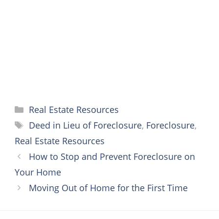
o
r
e
g
p
k
s
e
p
t
r
Categories
Real Estate Resources
Tags
Deed in Lieu of Foreclosure
,
Foreclosure
,
Real Estate Resources
How to Stop and Prevent Foreclosure on
Your Home
Moving Out of Home for the First Time