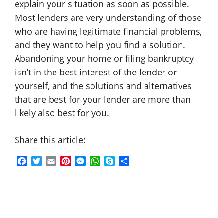
explain your situation as soon as possible.
Most lenders are very understanding of those
who are having legitimate financial problems,
and they want to help you find a solution.
Abandoning your home or filing bankruptcy
isn’t in the best interest of the lender or
yourself, and the solutions and alternatives
that are best for your lender are more than
likely also best for you.
Share this article:
F
T
E
P
M
W
S
S
a
w
m
i
e
h
k
h
c
i
a
n
s
a
y
a
e
t
i
t
s
t
p
r
b
t
l
e
e
s
e
e
o
e
r
n
A