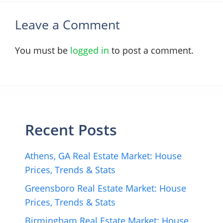
Leave a Comment
You must be
logged in
to post a comment.
Recent Posts
Athens, GA Real Estate Market: House
Prices, Trends & Stats
Greensboro Real Estate Market: House
Prices, Trends & Stats
Birmingham Real Estate Market: House