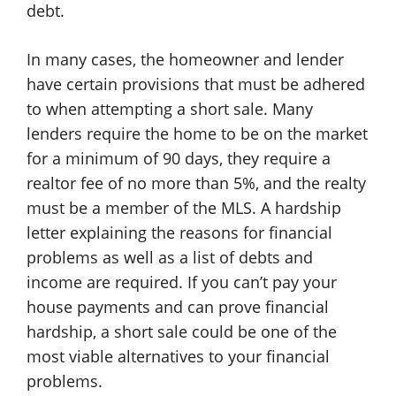
debt.
In many cases, the homeowner and lender
have certain provisions that must be adhered
to when attempting a short sale. Many
lenders require the home to be on the market
for a minimum of 90 days, they require a
realtor fee of no more than 5%, and the realty
must be a member of the MLS. A hardship
letter explaining the reasons for financial
problems as well as a list of debts and
income are required. If you can’t pay your
house payments and can prove financial
hardship, a short sale could be one of the
most viable alternatives to your financial
problems.