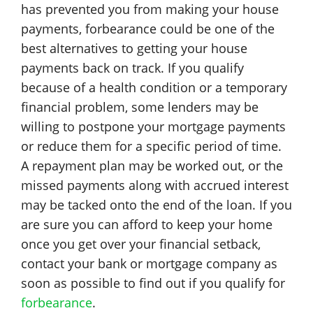
has prevented you from making your house
payments, forbearance could be one of the
best alternatives to getting your house
payments back on track. If you qualify
because of a health condition or a temporary
financial problem, some lenders may be
willing to postpone your mortgage payments
or reduce them for a specific period of time.
A repayment plan may be worked out, or the
missed payments along with accrued interest
may be tacked onto the end of the loan. If you
are sure you can afford to keep your home
once you get over your financial setback,
contact your bank or mortgage company as
soon as possible to find out if you qualify for
forbearance
.