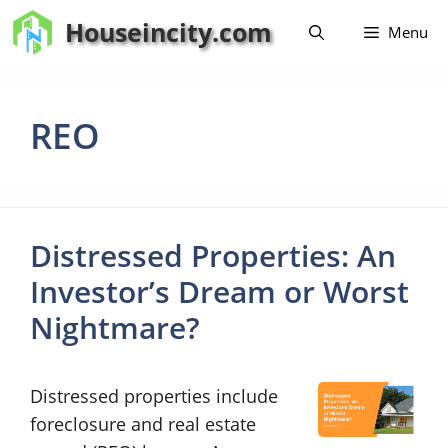
Skip
Houseincity.com
Menu
to
content
REO
Distressed Properties: An
Investor’s Dream or Worst
Nightmare?
Distressed properties include
foreclosure and real estate