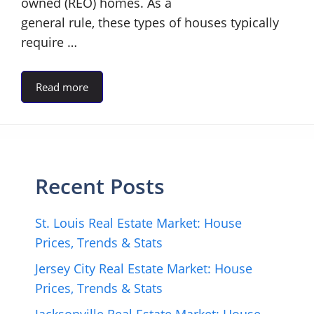
owned (REO) homes. As a
general rule, these types of houses typically
require …
Read more
Recent Posts
St. Louis Real Estate Market: House
Prices, Trends & Stats
Jersey City Real Estate Market: House
Prices, Trends & Stats