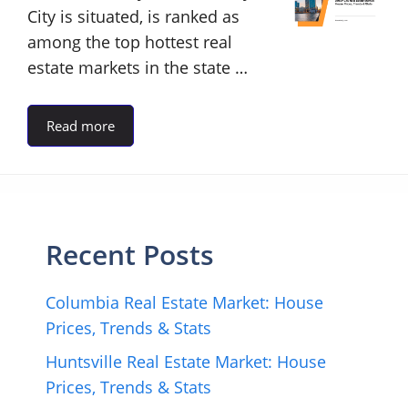
City is situated, is ranked as
among the top hottest real
estate markets in the state …
Read more
Recent Posts
Columbia Real Estate Market: House
Prices, Trends & Stats
Huntsville Real Estate Market: House
Prices, Trends & Stats