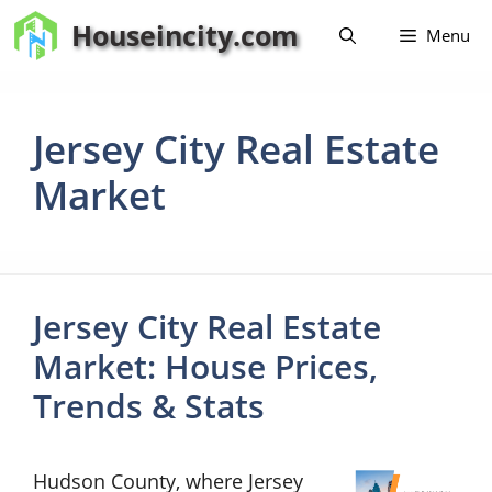
Skip
Houseincity.com
Menu
to
content
Jersey City Real Estate
Market
Jersey City Real Estate
Market: House Prices,
Trends & Stats
Hudson County, where Jersey