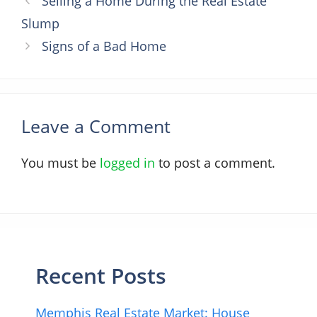
Selling a Home During the Real Estate
Slump
Signs of a Bad Home
Leave a Comment
You must be
logged in
to post a comment.
Recent Posts
Memphis Real Estate Market: House