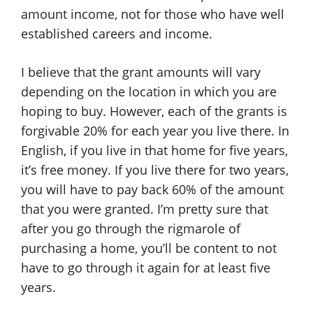
amount income, not for those who have well
established careers and income.
I believe that the grant amounts will vary
depending on the location in which you are
hoping to buy. However, each of the grants is
forgivable 20% for each year you live there. In
English, if you live in that home for five years,
it’s free money. If you live there for two years,
you will have to pay back 60% of the amount
that you were granted. I’m pretty sure that
after you go through the rigmarole of
purchasing a home, you’ll be content to not
have to go through it again for at least five
years.