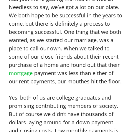
Needless to say, we’ve got a lot on our plate.
We both hope to be successful in the years to
come, but there is definitely a process to
becoming successful. One thing that we both
wanted, as we started our marriage, was a
place to call our own. When we talked to
some of our close friends about their recent
purchase of a home and found out that their
mortgage
payment was less than either of
our rent payments, our mouthes hit the floor.
Yes, both of us are college graduates and
promising contributing members of society.
But of course we didn’t have thousands of
dollars laying around for a down payment
and closing costs. Low monthly payments is