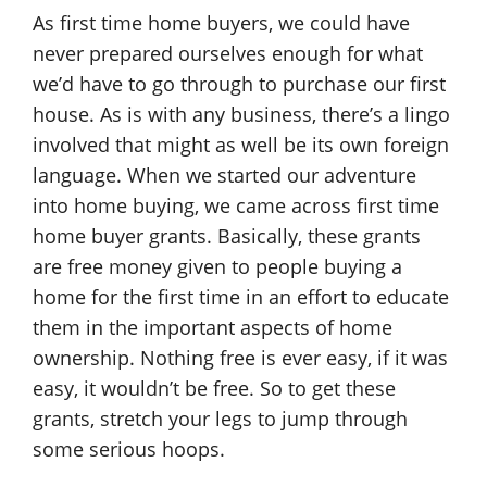
As first time home buyers, we could have
never prepared ourselves enough for what
we’d have to go through to purchase our first
house. As is with any business, there’s a lingo
involved that might as well be its own foreign
language. When we started our adventure
into home buying, we came across first time
home buyer grants. Basically, these grants
are free money given to people buying a
home for the first time in an effort to educate
them in the important aspects of home
ownership. Nothing free is ever easy, if it was
easy, it wouldn’t be free. So to get these
grants, stretch your legs to jump through
some serious hoops.