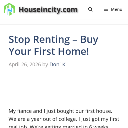
Skip
Houseincity.com
Menu
to
content
Stop Renting – Buy
Your First Home!
April 26, 2026
by
Doni K
My fiance and I just bought our first house.
We are a year out of college. I just got my first
real job. We’re getting married in 6 weeks.