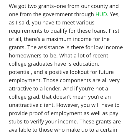
We got two grants–one from our county and
one from the government through
HUD
. Yes,
as I said, you have to meet various
requirements to qualify for these loans. First
of all, there’s a maximum income for the
grants. The assistance is there for low income
homeowners-to-be. What a lot of recent
college graduates have is education,
potential, and a positive lookout for future
employment. Those components are all very
attractive to a lender. And if you’re not a
college grad, that doesn’t mean you’re an
unattractive client. However, you will have to
provide proof of employment as well as pay
stubs to verify your income. These grants are
available to those who make up to a certain