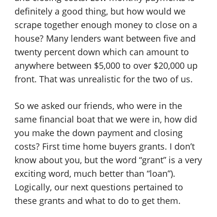
definitely a good thing, but how would we
scrape together enough money to close on a
house? Many lenders want between five and
twenty percent down which can amount to
anywhere between $5,000 to over $20,000 up
front. That was unrealistic for the two of us.
So we asked our friends, who were in the
same financial boat that we were in, how did
you make the down payment and closing
costs? First time home buyers grants. I don’t
know about you, but the word “grant” is a very
exciting word, much better than “loan”).
Logically, our next questions pertained to
these grants and what to do to get them.