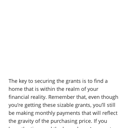
The key to securing the grants is to find a
home that is within the realm of your
financial reality. Remember that, even though
you’re getting these sizable grants, you’ll still
be making monthly payments that will reflect
the gravity of the purchasing price. If you