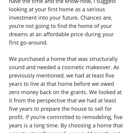
have the time and the know-how, I suggest
looking at your first home as a serious
investment into your future. Chances are,
you’re not going to find the home of your
dreams at an affordable price during your
first go-around.
We purchased a home that was structurally
sound and needed a cosmetic makeover. As
previously mentioned, we had at least five
years to live at that home before we owed
zero money back on the grants. We looked at
it from the perspective that we had at least
five years to prepare the house to sell for
profit. If you’re committed to remodeling, five
years is a long time. By choosing a home that