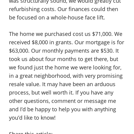
was structurally sound, we would greatly cut
refurbishing costs. Our finances could then
be focused on a whole-house face lift.
The home we purchased cost us $71,000. We
received $8,000 in grants. Our mortgage is for
$63,000. Our monthly payments are $530. It
took us about four months to get there, but
we found just the home we were looking for,
in a great neighborhood, with very promising
resale value. It may have been an arduous
process, but well worth it. If you have any
other questions, comment or message me
and I’d be happy to help you with anything
you’d like to know!