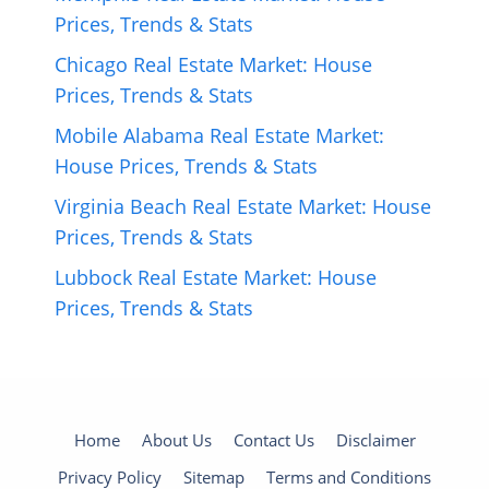
Prices, Trends & Stats
Chicago Real Estate Market: House
Prices, Trends & Stats
Mobile Alabama Real Estate Market:
House Prices, Trends & Stats
Virginia Beach Real Estate Market: House
Prices, Trends & Stats
Lubbock Real Estate Market: House
Prices, Trends & Stats
Home
About Us
Contact Us
Disclaimer
Privacy Policy
Sitemap
Terms and Conditions