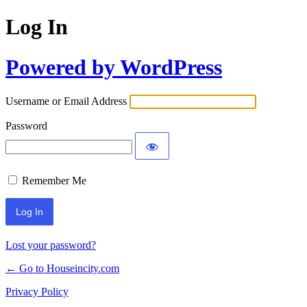
Log In
Powered by WordPress
Username or Email Address
Password
Remember Me
Lost your password?
← Go to Houseincity.com
Privacy Policy