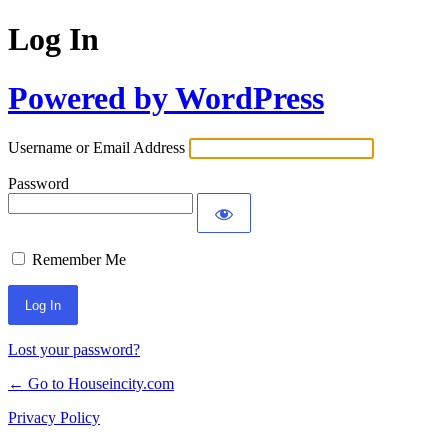
Log In
Powered by WordPress
Username or Email Address
Password
Remember Me
Lost your password?
← Go to Houseincity.com
Privacy Policy