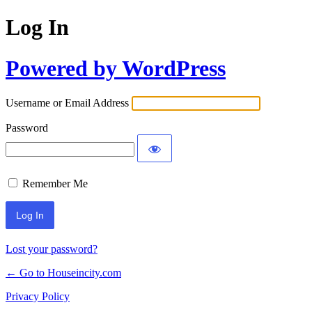
Log In
Powered by WordPress
Username or Email Address
Password
Remember Me
Lost your password?
← Go to Houseincity.com
Privacy Policy