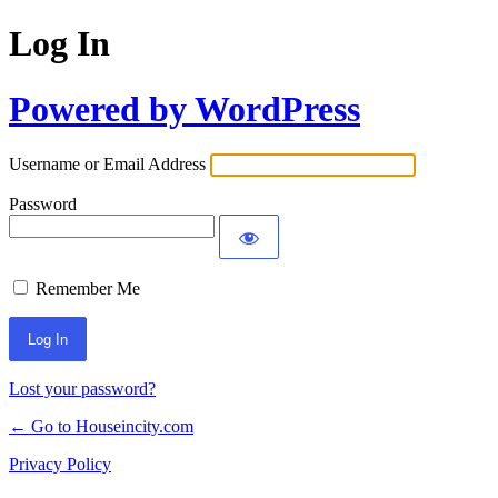
Log In
Powered by WordPress
Username or Email Address
Password
Remember Me
Lost your password?
← Go to Houseincity.com
Privacy Policy