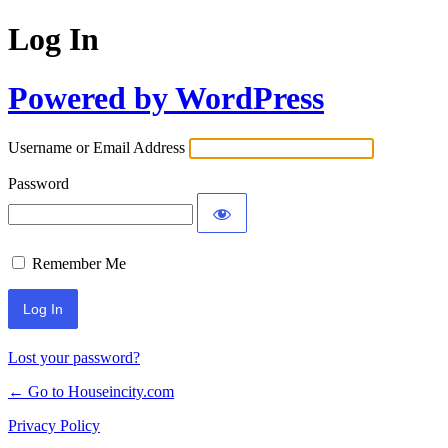
Log In
Powered by WordPress
Username or Email Address
Password
Remember Me
Lost your password?
← Go to Houseincity.com
Privacy Policy