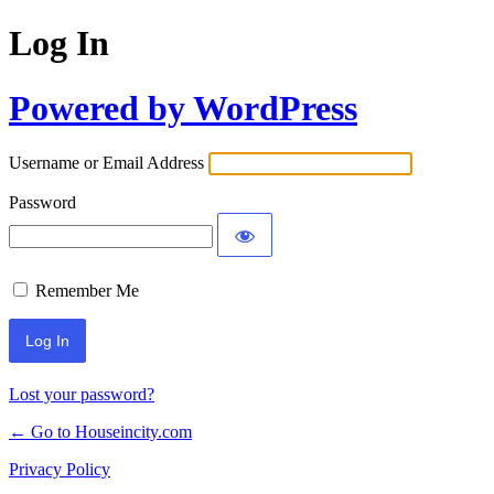
Log In
Powered by WordPress
Username or Email Address
Password
Remember Me
Lost your password?
← Go to Houseincity.com
Privacy Policy