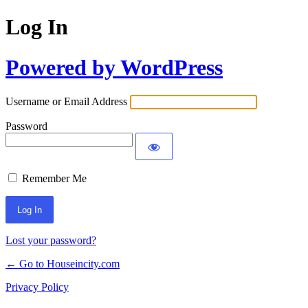
Log In
Powered by WordPress
Username or Email Address
Password
Remember Me
Lost your password?
← Go to Houseincity.com
Privacy Policy