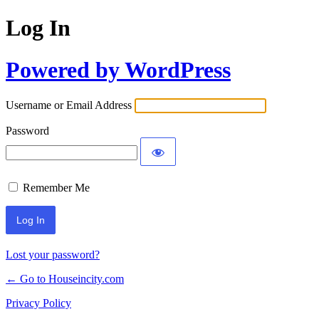
Log In
Powered by WordPress
Username or Email Address
Password
Remember Me
Lost your password?
← Go to Houseincity.com
Privacy Policy