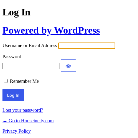
Log In
Powered by WordPress
Username or Email Address
Password
Remember Me
Lost your password?
← Go to Houseincity.com
Privacy Policy