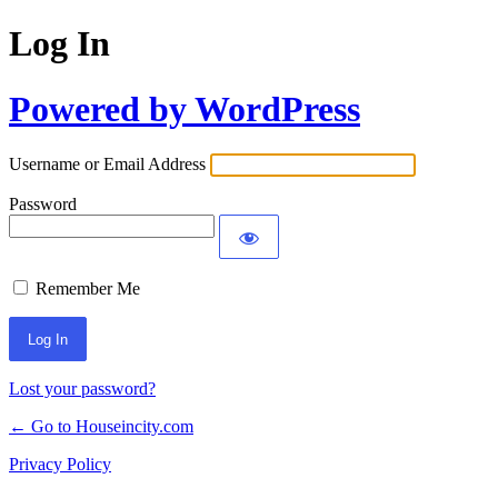
Log In
Powered by WordPress
Username or Email Address
Password
Remember Me
Lost your password?
← Go to Houseincity.com
Privacy Policy