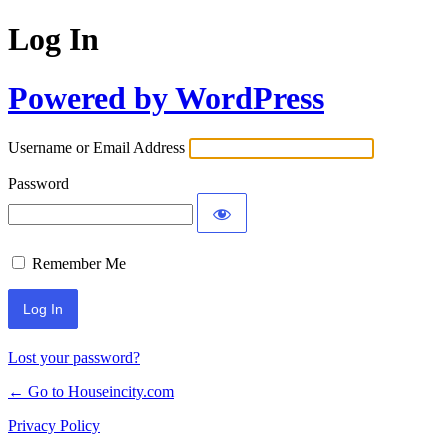
Log In
Powered by WordPress
Username or Email Address
Password
Remember Me
Lost your password?
← Go to Houseincity.com
Privacy Policy