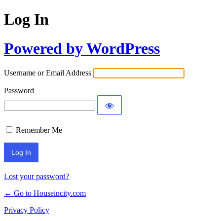
Log In
Powered by WordPress
Username or Email Address
Password
Remember Me
Lost your password?
← Go to Houseincity.com
Privacy Policy