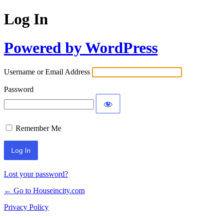
Log In
Powered by WordPress
Username or Email Address
Password
Remember Me
Lost your password?
← Go to Houseincity.com
Privacy Policy