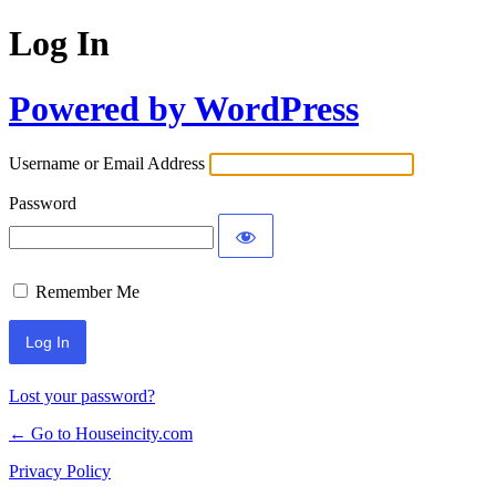
Log In
Powered by WordPress
Username or Email Address
Password
Remember Me
Lost your password?
← Go to Houseincity.com
Privacy Policy