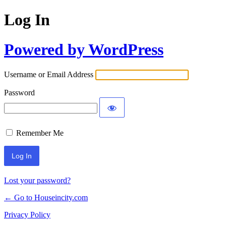
Log In
Powered by WordPress
Username or Email Address
Password
Remember Me
Lost your password?
← Go to Houseincity.com
Privacy Policy