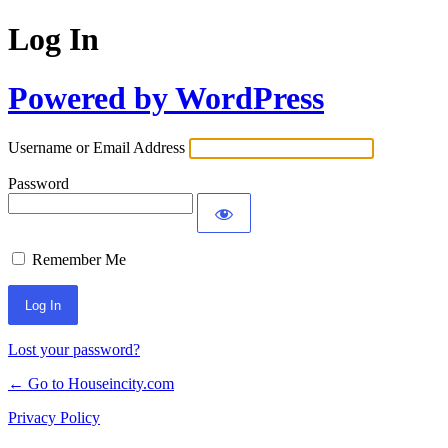
Log In
Powered by WordPress
Username or Email Address
Password
Remember Me
Lost your password?
← Go to Houseincity.com
Privacy Policy